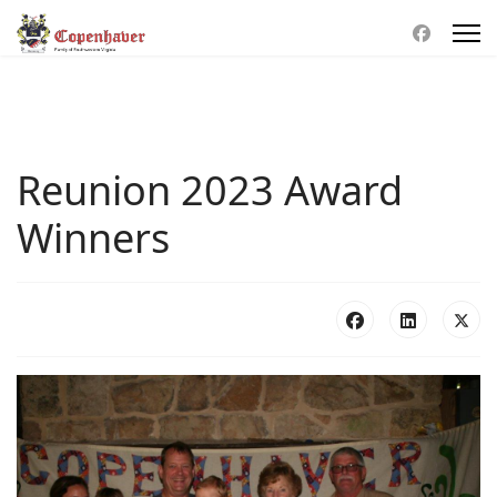
Reunion 2023 Award
Winners