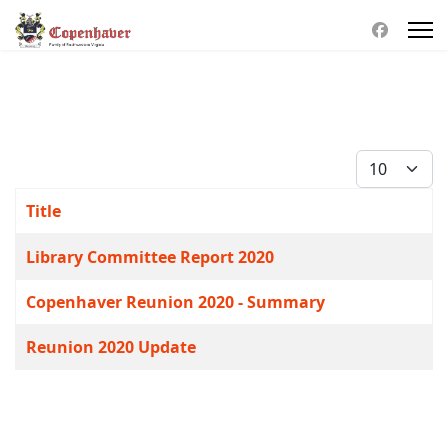
Display #
Title
Articles
Library Committee Report 2020
Copenhaver Reunion 2020 - Summary
Reunion 2020 Update