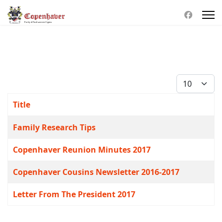
Display #
Title
Articles
Family Research Tips
Copenhaver Reunion Minutes 2017
Copenhaver Cousins Newsletter 2016-2017
Letter From The President 2017