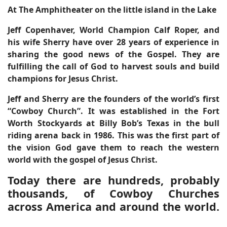
At The Amphitheater on the little island in the Lake
Jeff Copenhaver, World Champion Calf Roper, and
his wife Sherry have over 28 years of experience in
sharing the good news of the Gospel. They are
fulfilling the call of God to harvest souls and build
champions for Jesus Christ.
Jeff and Sherry are the founders of the world’s first
“Cowboy Church”. It was established in the Fort
Worth Stockyards at Billy Bob’s Texas in the bull
riding arena back in 1986. This was the first part of
the vision God gave them to reach the western
world with the gospel of Jesus Christ.
Today there are hundreds, probably
thousands, of Cowboy Churches
across America and around the world.