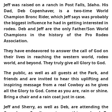
Jeff was raised on a ranch in Post Falls, Idaho. His
Dad, Deb Copenhaver, is a two-time World
Champion Bronc Rider, which Jeff says was probably
the biggest influence he had in getting interested in
rodeo. Deb and Jeff are the only Father/Son World
Champions in the history of the Pro Rodeo
Association.
They have endeavored to answer the call of God on
their lives in reaching the western world, rodeo
world, and beyond.
They truly give all Glory to God.
The public, as well as all guests at the Park, and
friends and are invited to hear this uplifting and
inspiring message from a real Cowboy as he gives
all the Glory to God. Come as you are, rain or shine.
Bring a chair and a rain coat just in case.
Jeff and Sherry, as well as Deb, are attending the