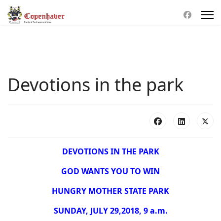
Devotions in the park
DEVOTIONS IN THE PARK
GOD WANTS YOU TO WIN
HUNGRY MOTHER STATE PARK
SUNDAY, JULY 29,2018, 9 a.m.