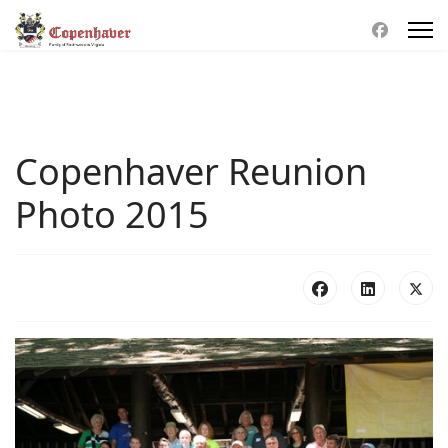
Copenhaver Reunion
Photo 2015