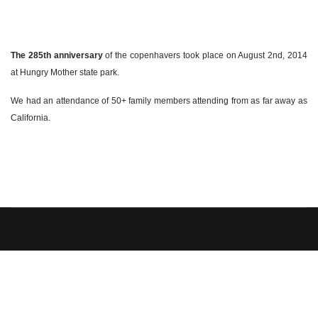
The 285th anniversary
of the copenhavers took place on August 2nd, 2014
at Hungry Mother state park.
We had an attendance of 50+ family members attending from as far away as
California.