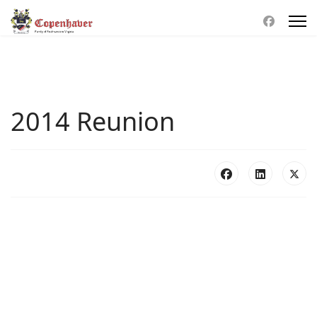
2014 Reunion