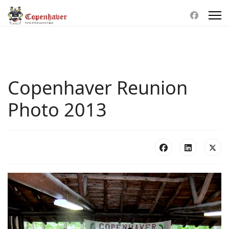
Copenhaver Reunion
Photo 2013